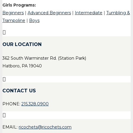
Girls Programs:
Beginners
|
Advanced Beginners
|
Intermediate
|
Tumbling &
Trampoline
|
Boys
OUR LOCATION
362 South Warminster Rd. (Station Park)
Hatboro, PA 19040
CONTACT US
PHONE:
215.328.0900
EMAIL:
ricochets@ricochets.com