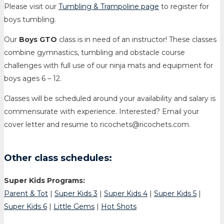
Please visit our
Tumbling & Trampoline page
to register for
boys tumbling.
Our
Boys GTO
class is in need of an instructor! These classes
combine gymnastics, tumbling and obstacle course
challenges with full use of our ninja mats and equipment for
boys ages 6 – 12.
Classes will be scheduled around your availability and salary is
commensurate with experience. Interested? Email your
cover letter and resume to ricochets@ricochets.com.
Other class schedules:
Super Kids Programs:
Parent & Tot
|
Super Kids 3
|
Super Kids 4
|
Super Kids 5
|
Super Kids 6
|
Little Gems
|
Hot Shots