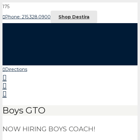
Phone: 215.328.0900
Shop Destira
Directions
Boys GTO
NOW HIRING BOYS COACH!